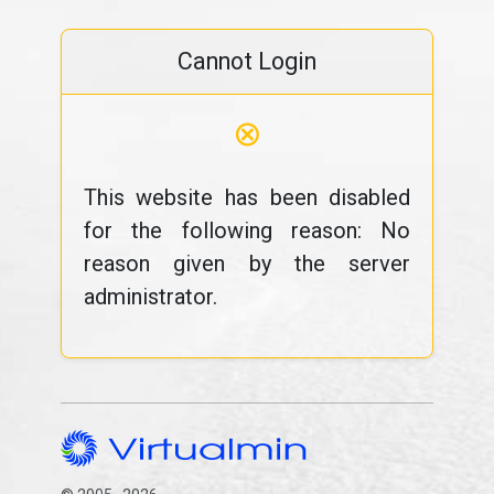
Cannot Login
⊗
This website has been disabled
for the following reason: No
reason given by the server
administrator.