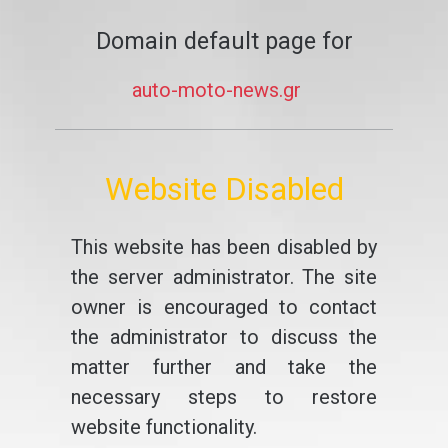
Domain default page for
auto-moto-news.gr
Website Disabled
This website has been disabled by
the server administrator. The site
owner is encouraged to contact
the administrator to discuss the
matter further and take the
necessary steps to restore
website functionality.