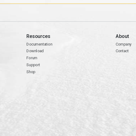
Resources
About
Documentation
Company
Download
Contact
Forum
Support
Shop