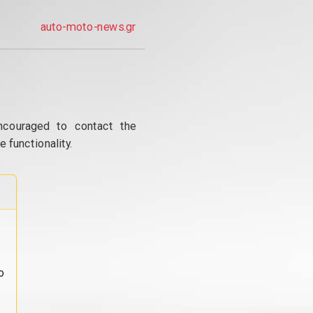
auto-moto-news.gr
ncouraged to contact the
 functionality.
o