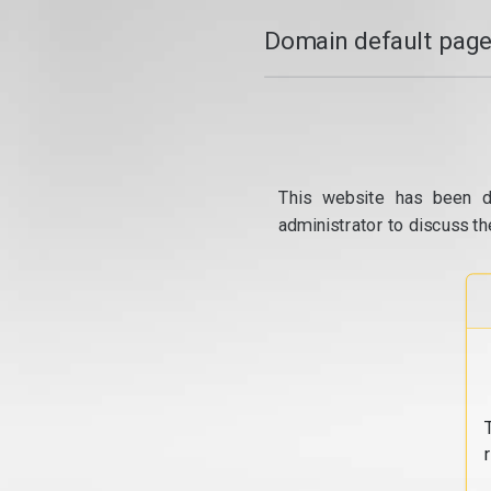
Domain default page
This website has been d
administrator to discuss th