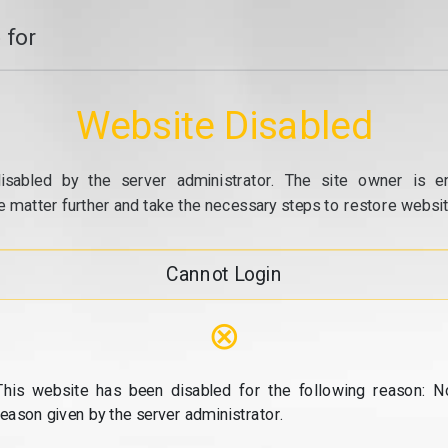
 for
Website Disabled
isabled by the server administrator. The site owner is e
e matter further and take the necessary steps to restore website
Cannot Login
⊗
This website has been disabled for the following reason: N
reason given by the server administrator.