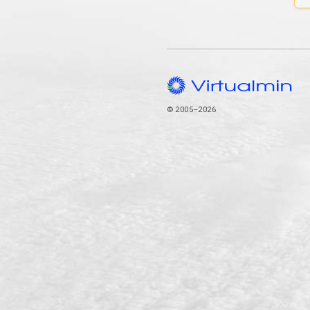
© 2005–2026