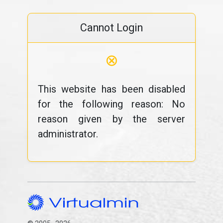
Cannot Login
⊗
This website has been disabled
for the following reason: No
reason given by the server
administrator.