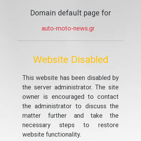
Domain default page for
auto-moto-news.gr
Website Disabled
This website has been disabled by
the server administrator. The site
owner is encouraged to contact
the administrator to discuss the
matter further and take the
necessary steps to restore
website functionality.