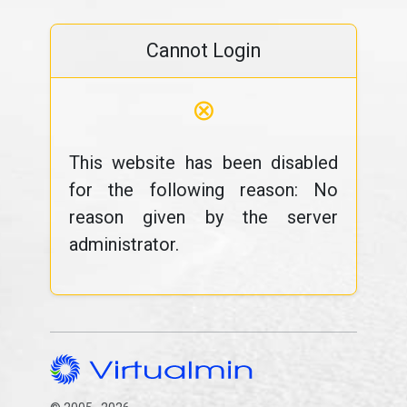
Cannot Login
⊗
This website has been disabled
for the following reason: No
reason given by the server
administrator.