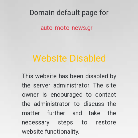
Domain default page for
auto-moto-news.gr
Website Disabled
This website has been disabled by
the server administrator. The site
owner is encouraged to contact
the administrator to discuss the
matter further and take the
necessary steps to restore
website functionality.