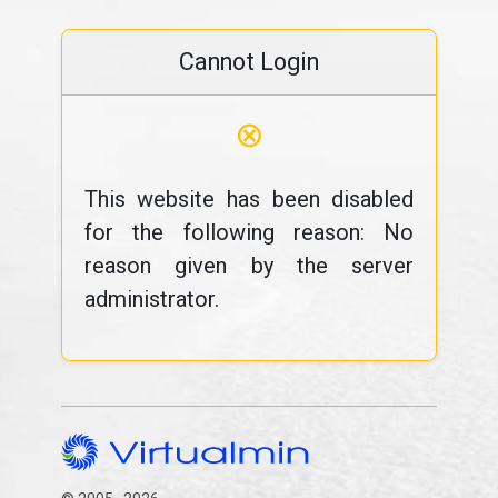
Cannot Login
⊗
This website has been disabled
for the following reason: No
reason given by the server
administrator.