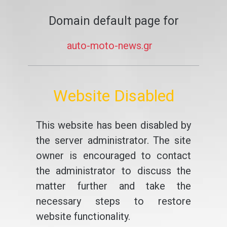
Domain default page for
auto-moto-news.gr
Website Disabled
This website has been disabled by
the server administrator. The site
owner is encouraged to contact
the administrator to discuss the
matter further and take the
necessary steps to restore
website functionality.