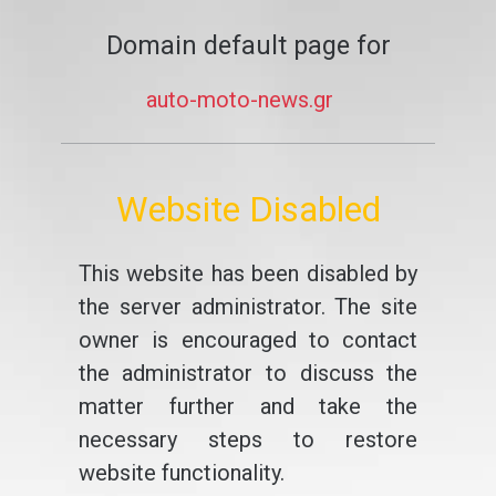
Domain default page for
auto-moto-news.gr
Website Disabled
This website has been disabled by
the server administrator. The site
owner is encouraged to contact
the administrator to discuss the
matter further and take the
necessary steps to restore
website functionality.