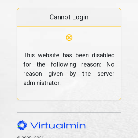
Cannot Login
⊗
This website has been disabled
for the following reason: No
reason given by the server
administrator.