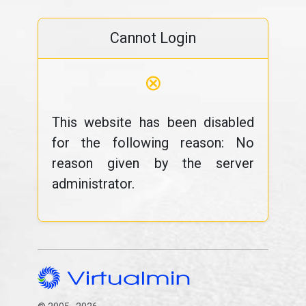
Cannot Login
⊗
This website has been disabled
for the following reason: No
reason given by the server
administrator.