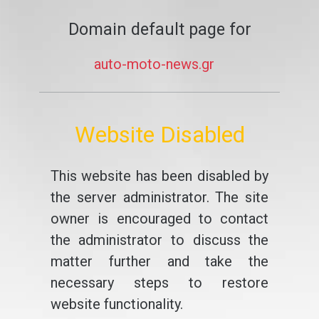
Domain default page for
auto-moto-news.gr
Website Disabled
This website has been disabled by
the server administrator. The site
owner is encouraged to contact
the administrator to discuss the
matter further and take the
necessary steps to restore
website functionality.