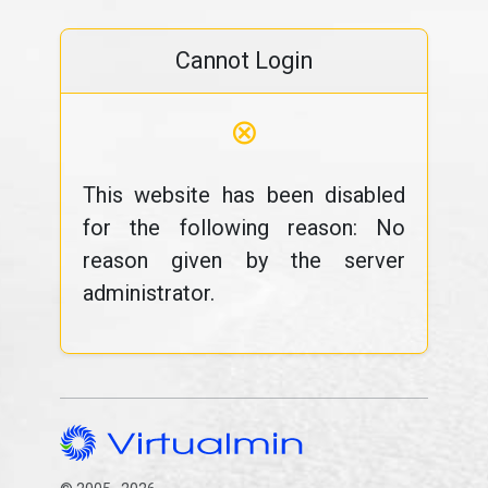
Cannot Login
⊗
This website has been disabled
for the following reason: No
reason given by the server
administrator.