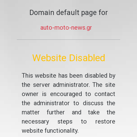
Domain default page for
auto-moto-news.gr
Website Disabled
This website has been disabled by
the server administrator. The site
owner is encouraged to contact
the administrator to discuss the
matter further and take the
necessary steps to restore
website functionality.