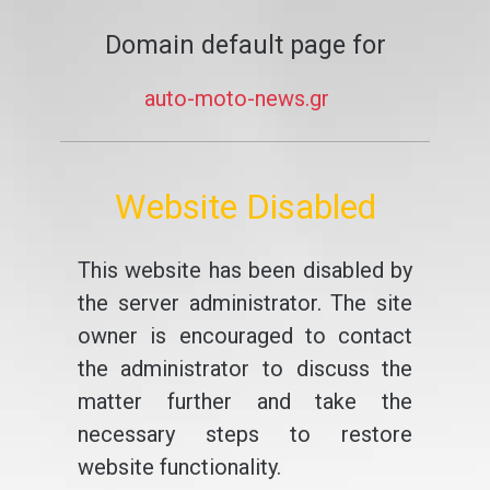
Domain default page for
auto-moto-news.gr
Website Disabled
This website has been disabled by
the server administrator. The site
owner is encouraged to contact
the administrator to discuss the
matter further and take the
necessary steps to restore
website functionality.