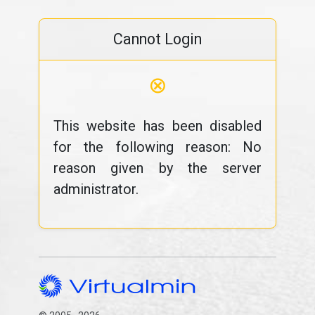
Cannot Login
⊗
This website has been disabled
for the following reason: No
reason given by the server
administrator.