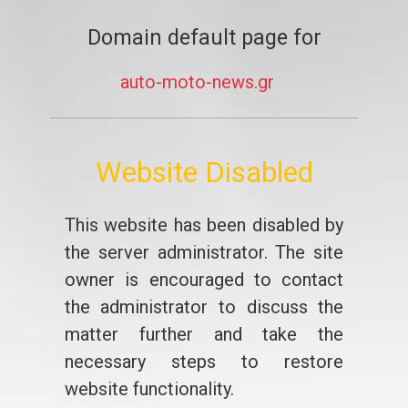
Domain default page for
auto-moto-news.gr
Website Disabled
This website has been disabled by
the server administrator. The site
owner is encouraged to contact
the administrator to discuss the
matter further and take the
necessary steps to restore
website functionality.