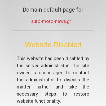
Domain default page for
auto-moto-news.gr
Website Disabled
This website has been disabled by
the server administrator. The site
owner is encouraged to contact
the administrator to discuss the
matter further and take the
necessary steps to restore
website functionality.