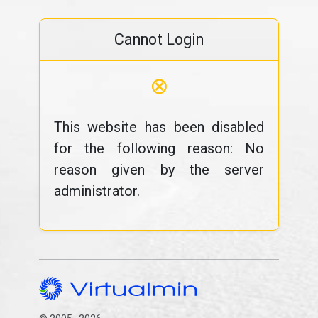
Cannot Login
⊗
This website has been disabled
for the following reason: No
reason given by the server
administrator.