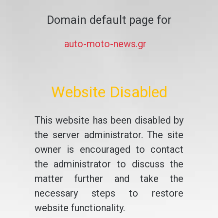
Domain default page for
auto-moto-news.gr
Website Disabled
This website has been disabled by
the server administrator. The site
owner is encouraged to contact
the administrator to discuss the
matter further and take the
necessary steps to restore
website functionality.