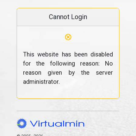
Cannot Login
⊗
This website has been disabled
for the following reason: No
reason given by the server
administrator.