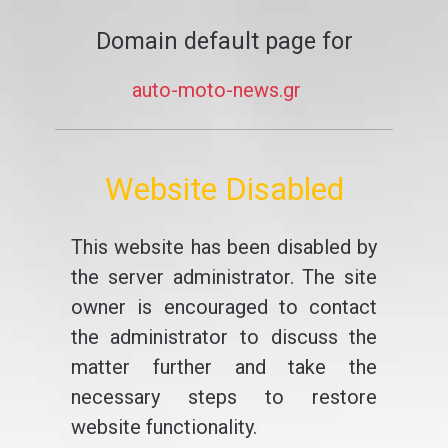
Domain default page for
auto-moto-news.gr
Website Disabled
This website has been disabled by
the server administrator. The site
owner is encouraged to contact
the administrator to discuss the
matter further and take the
necessary steps to restore
website functionality.