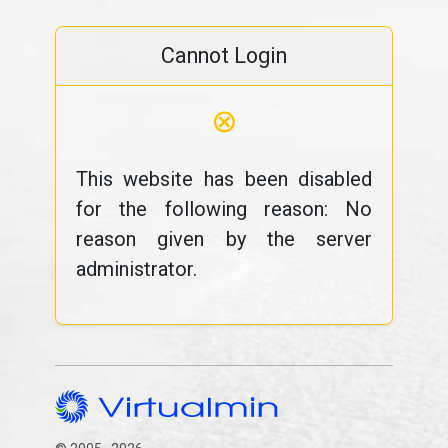
Cannot Login
⊗
This website has been disabled
for the following reason: No
reason given by the server
administrator.