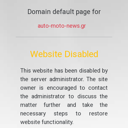
Domain default page for
auto-moto-news.gr
Website Disabled
This website has been disabled by
the server administrator. The site
owner is encouraged to contact
the administrator to discuss the
matter further and take the
necessary steps to restore
website functionality.