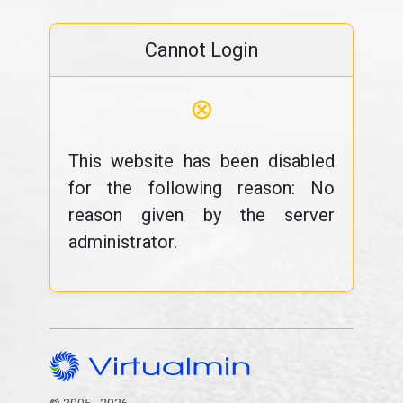
Cannot Login
⊗
This website has been disabled
for the following reason: No
reason given by the server
administrator.