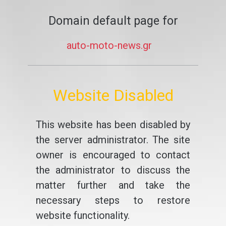
Domain default page for
auto-moto-news.gr
Website Disabled
This website has been disabled by
the server administrator. The site
owner is encouraged to contact
the administrator to discuss the
matter further and take the
necessary steps to restore
website functionality.