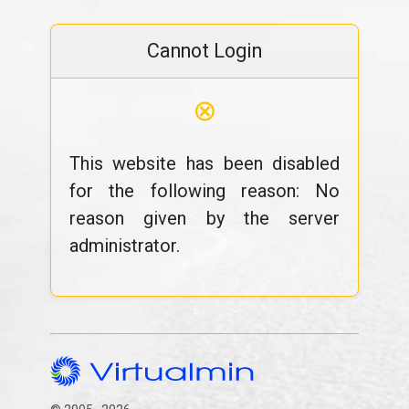
Cannot Login
⊗
This website has been disabled
for the following reason: No
reason given by the server
administrator.