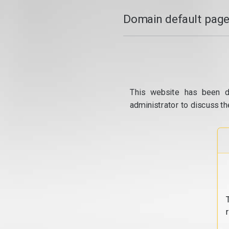
Domain default page
This website has been d
administrator to discuss th