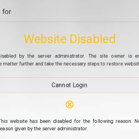
 for
Website Disabled
isabled by the server administrator. The site owner is e
e matter further and take the necessary steps to restore website
Cannot Login
⊗
This website has been disabled for the following reason: N
reason given by the server administrator.