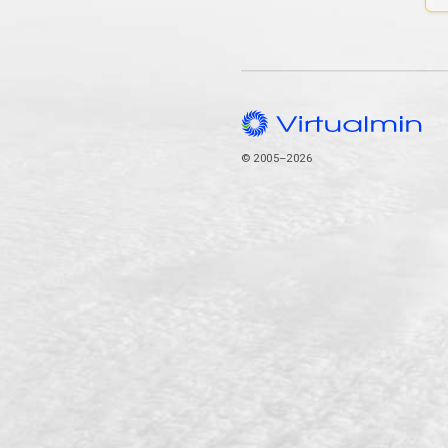
© 2005–2026