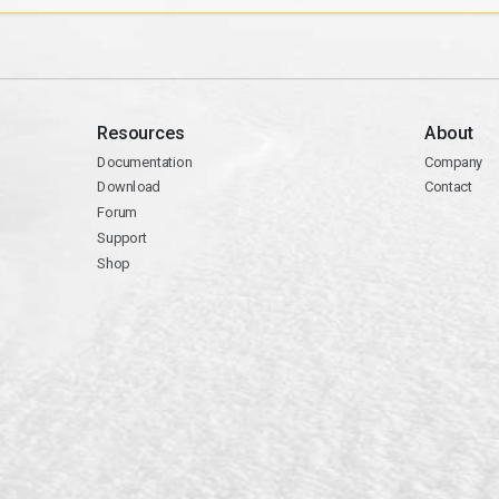
Resources
About
Documentation
Company
Download
Contact
Forum
Support
Shop