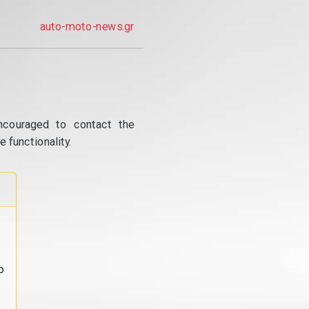
auto-moto-news.gr
ncouraged to contact the
 functionality.
o