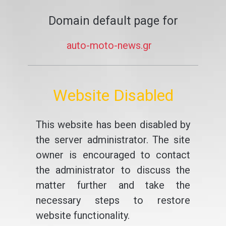
Domain default page for
auto-moto-news.gr
Website Disabled
This website has been disabled by
the server administrator. The site
owner is encouraged to contact
the administrator to discuss the
matter further and take the
necessary steps to restore
website functionality.