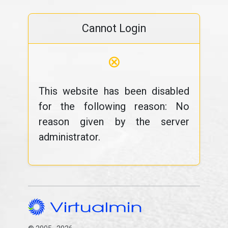
Cannot Login
⊗
This website has been disabled
for the following reason: No
reason given by the server
administrator.