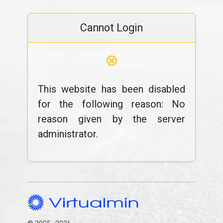
Cannot Login
⊗
This website has been disabled
for the following reason: No
reason given by the server
administrator.