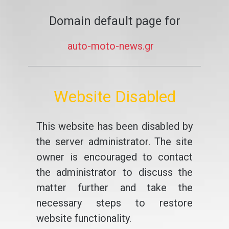
Domain default page for
auto-moto-news.gr
Website Disabled
This website has been disabled by
the server administrator. The site
owner is encouraged to contact
the administrator to discuss the
matter further and take the
necessary steps to restore
website functionality.