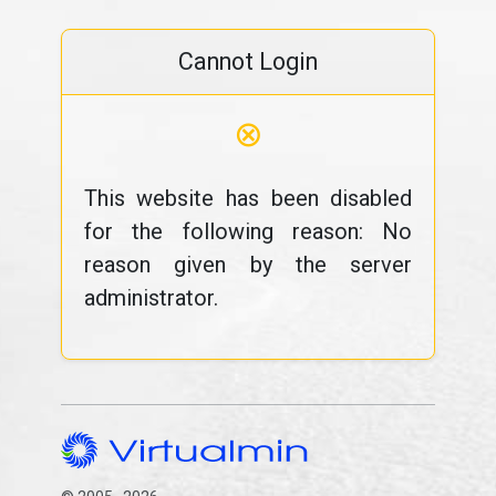
Cannot Login
⊗
This website has been disabled
for the following reason: No
reason given by the server
administrator.