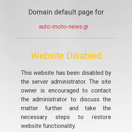
Domain default page for
auto-moto-news.gr
Website Disabled
This website has been disabled by
the server administrator. The site
owner is encouraged to contact
the administrator to discuss the
matter further and take the
necessary steps to restore
website functionality.