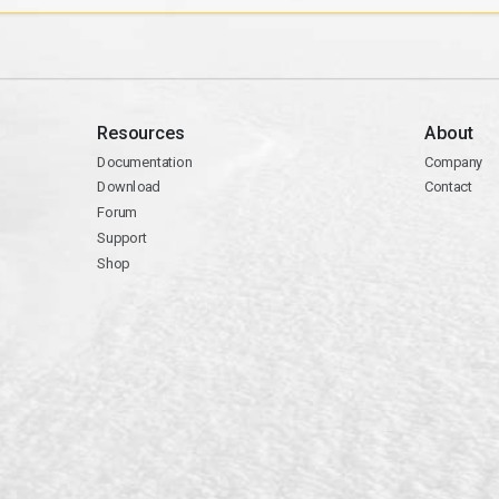
Resources
About
Documentation
Company
Download
Contact
Forum
Support
Shop