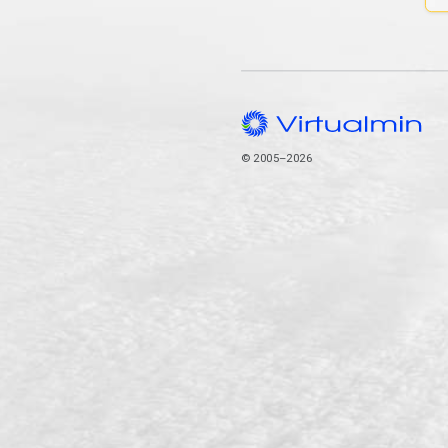
© 2005–2026