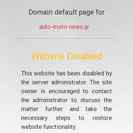
Domain default page for
auto-moto-news.gr
Website Disabled
This website has been disabled by
the server administrator. The site
owner is encouraged to contact
the administrator to discuss the
matter further and take the
necessary steps to restore
website functionality.