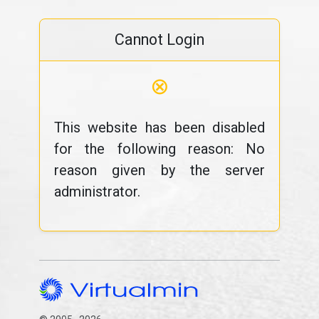
Cannot Login
⊗
This website has been disabled
for the following reason: No
reason given by the server
administrator.